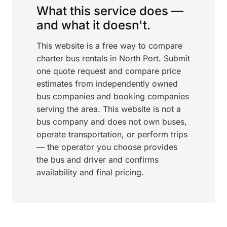
What this service does —
and what it doesn't.
This website is a free way to compare
charter bus rentals in North Port. Submit
one quote request and compare price
estimates from independently owned
bus companies and booking companies
serving the area. This website is not a
bus company and does not own buses,
operate transportation, or perform trips
— the operator you choose provides
the bus and driver and confirms
availability and final pricing.