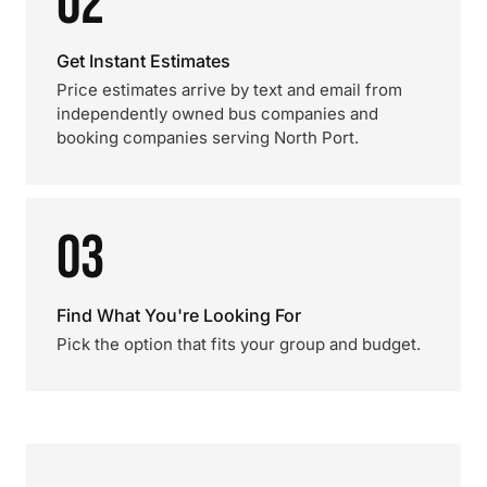
02
Get Instant Estimates
Price estimates arrive by text and email from
independently owned bus companies and
booking companies serving North Port.
03
Find What You're Looking For
Pick the option that fits your group and budget.