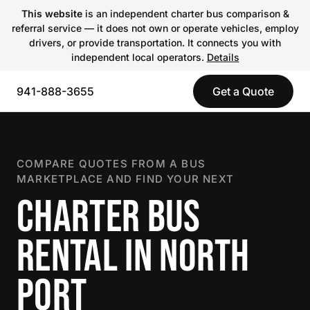
This website
is an independent charter bus comparison &
referral service — it does not own or operate vehicles, employ
drivers, or provide transportation. It connects you with
independent local operators.
Details
941-888-3655
Get a Quote
COMPARE QUOTES FROM A BUS
MARKETPLACE AND FIND YOUR NEXT
CHARTER BUS
RENTAL IN NORTH
PORT