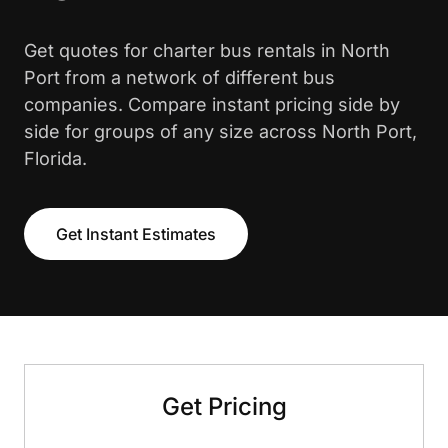
Get quotes for charter bus rentals in North
Port from a network of different bus
companies. Compare instant pricing side by
side for groups of any size across North Port,
Florida.
Get Instant Estimates
Get Pricing