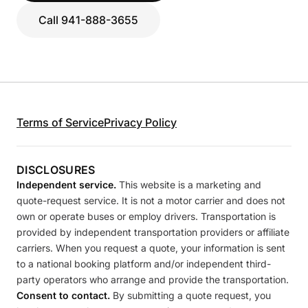
Call 941-888-3655
Terms of Service
Privacy Policy
DISCLOSURES
Independent service.
This website is a marketing and
quote-request service. It is not a motor carrier and does not
own or operate buses or employ drivers. Transportation is
provided by independent transportation providers or affiliate
carriers. When you request a quote, your information is sent
to a national booking platform and/or independent third-
party operators who arrange and provide the transportation.
Consent to contact.
By submitting a quote request, you