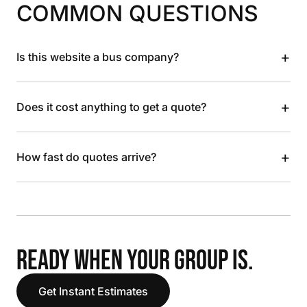
COMMON QUESTIONS
+
Is this website a bus company?
+
Does it cost anything to get a quote?
+
How fast do quotes arrive?
READY WHEN YOUR GROUP IS.
Get Instant Estimates