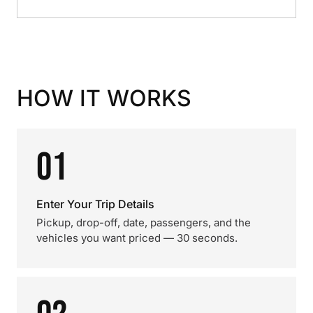
HOW IT WORKS
01
Enter Your Trip Details
Pickup, drop-off, date, passengers, and the
vehicles you want priced — 30 seconds.