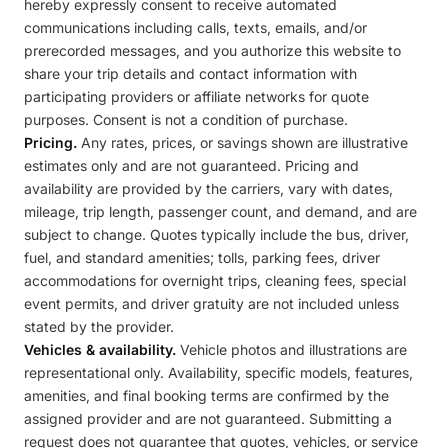
hereby expressly consent to receive automated
communications including calls, texts, emails, and/or
prerecorded messages, and you authorize this website to
share your trip details and contact information with
participating providers or affiliate networks for quote
purposes. Consent is not a condition of purchase.
Pricing.
Any rates, prices, or savings shown are illustrative
estimates only and are not guaranteed. Pricing and
availability are provided by the carriers, vary with dates,
mileage, trip length, passenger count, and demand, and are
subject to change. Quotes typically include the bus, driver,
fuel, and standard amenities; tolls, parking fees, driver
accommodations for overnight trips, cleaning fees, special
event permits, and driver gratuity are not included unless
stated by the provider.
Vehicles & availability.
Vehicle photos and illustrations are
representational only. Availability, specific models, features,
amenities, and final booking terms are confirmed by the
assigned provider and are not guaranteed. Submitting a
request does not guarantee that quotes, vehicles, or service