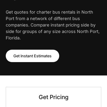
Get quotes for charter bus rentals in North
Port from a network of different bus
companies. Compare instant pricing side by
side for groups of any size across North Port,
Florida.
Get Instant Estimates
Get Pricing