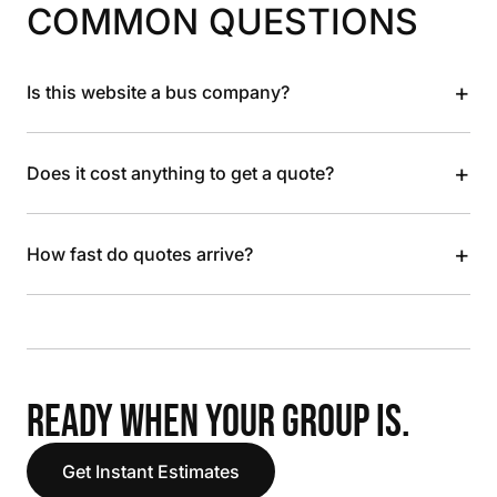
COMMON QUESTIONS
+
Is this website a bus company?
+
Does it cost anything to get a quote?
+
How fast do quotes arrive?
READY WHEN YOUR GROUP IS.
Get Instant Estimates