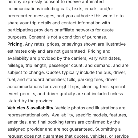
hereby expressly consent to receive automated
communications including calls, texts, emails, and/or
prerecorded messages, and you authorize this website to
share your trip details and contact information with
participating providers or affiliate networks for quote
purposes. Consent is not a condition of purchase.
Pricing.
Any rates, prices, or savings shown are illustrative
estimates only and are not guaranteed. Pricing and
availability are provided by the carriers, vary with dates,
mileage, trip length, passenger count, and demand, and are
subject to change. Quotes typically include the bus, driver,
fuel, and standard amenities; tolls, parking fees, driver
accommodations for overnight trips, cleaning fees, special
event permits, and driver gratuity are not included unless
stated by the provider.
Vehicles & availability.
Vehicle photos and illustrations are
representational only. Availability, specific models, features,
amenities, and final booking terms are confirmed by the
assigned provider and are not guaranteed. Submitting a
request does not guarantee that quotes, vehicles, or service