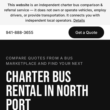
This website
is an independent charter bus comparison &
referral service — it does not own or operate vehicles, employ
drivers, or provide transportation. It connects you with
independent local operators.
Details
941-888-3655
Get a Quote
COMPARE QUOTES FROM A BUS
MARKETPLACE AND FIND YOUR NEXT
CHARTER BUS
RENTAL IN NORTH
PORT