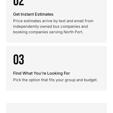
02
Get Instant Estimates
Price estimates arrive by text and email from
independently owned bus companies and
booking companies serving North Port.
03
Find What You're Looking For
Pick the option that fits your group and budget.