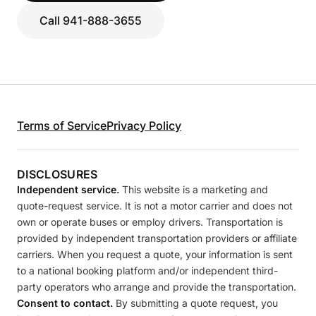
Call 941-888-3655
Terms of Service
Privacy Policy
DISCLOSURES
Independent service.
This website is a marketing and
quote-request service. It is not a motor carrier and does not
own or operate buses or employ drivers. Transportation is
provided by independent transportation providers or affiliate
carriers. When you request a quote, your information is sent
to a national booking platform and/or independent third-
party operators who arrange and provide the transportation.
Consent to contact.
By submitting a quote request, you