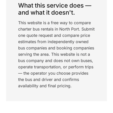
What this service does —
and what it doesn't.
This website is a free way to compare
charter bus rentals in North Port. Submit
one quote request and compare price
estimates from independently owned
bus companies and booking companies
serving the area. This website is not a
bus company and does not own buses,
operate transportation, or perform trips
— the operator you choose provides
the bus and driver and confirms
availability and final pricing.