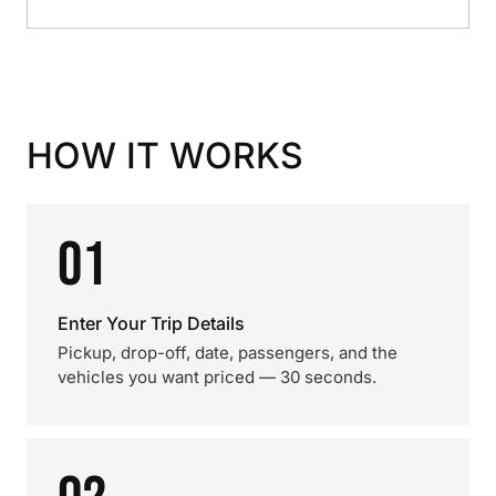
HOW IT WORKS
01
Enter Your Trip Details
Pickup, drop-off, date, passengers, and the
vehicles you want priced — 30 seconds.